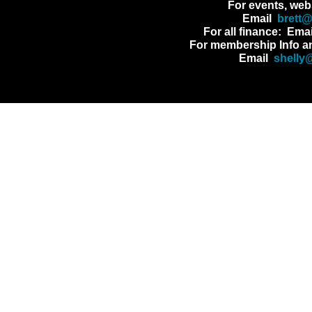
For events, web
Email
brett
For all finance: Ema
For membership Info a
Email
shelly