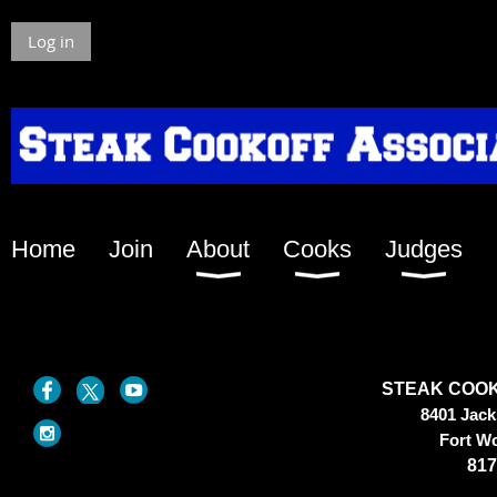
Log in
Home
Join
About
Cooks
Judges
STEAK COOK
8401 Jac
Fort W
817