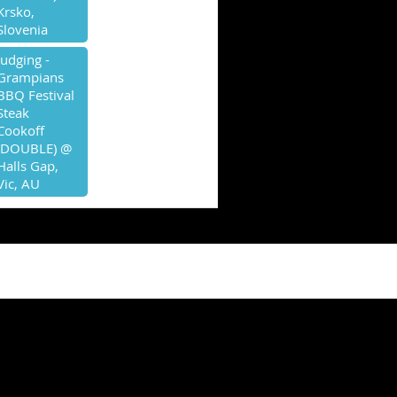
Krsko,
Slovenia
Judging -
Grampians
BBQ Festival
Steak
Cookoff
(DOUBLE) @
Halls Gap,
Vic, AU