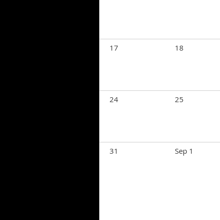
17
18
24
25
31
Sep 1