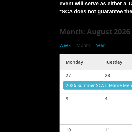
event will serve as either a 
*SCA does not guarantee the 
Month: August 2026
Week
Month
Year
Monday
Tuesday
27
28
2026 Summer SCA Lifetime Mem
3
4
10
11