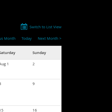
Switch to List View
ous Month
Today
Next Month >
Saturday
Sunday
Aug 1
2
8
9
15
16