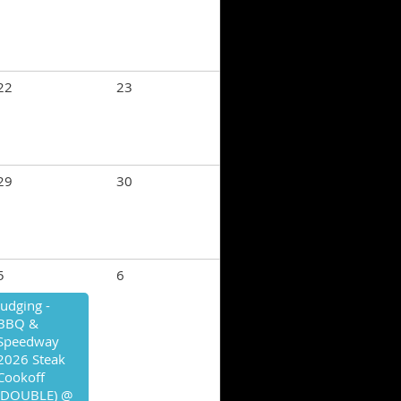
22
23
29
30
5
6
Judging -
BBQ &
Speedway
2026 Steak
Cookoff
(DOUBLE) @