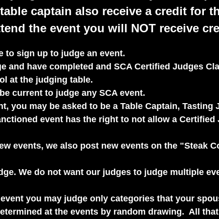
table captain also receive a credit for t
tend the event you will NOT receive cred
 to sign up to judge an event.
dge and have completed and SCA Certified Judges Cla
l at the judging table.
e current to judge any SCA event.
t, you may be asked to be a Table Captain, Tasting J
ctioned event has the right to not allow a Certified 
new events, we also post new events on the "Steak 
judge. We do not want our judges to judge multiple e
n event you may judge only categories that your spo
 determined at the events by random drawing. All tha