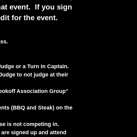
hat event. If you sign
it for the event.
ss.
udge or a Turn In Captain.
Judge to not judge at their
Cookoff Association Group"
vents (BBQ and Steak) on the
use is not competing in.
t are signed up and attend