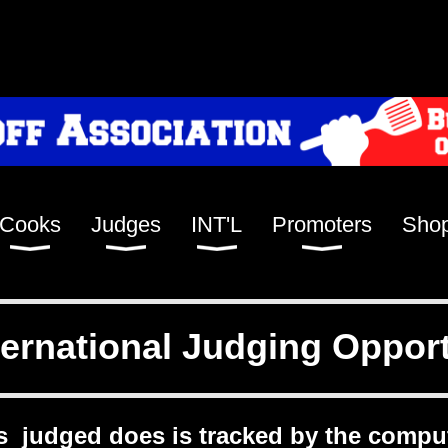
Cooks
Judges
INT'L
Promoters
Sho
ernational Judging Opport
s judged does is tracked by the compu