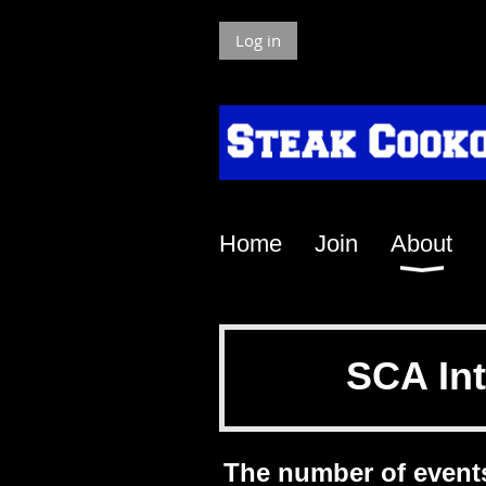
Log in
Home
Join
About
SCA Int
The number of event