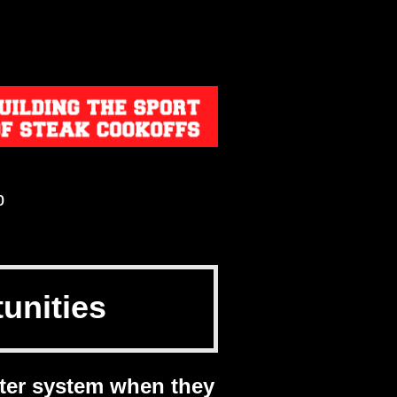
p
unitie
s
ter system when they