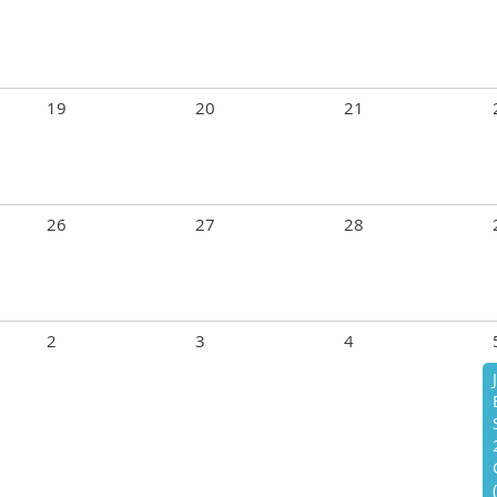
19
20
21
26
27
28
2
3
4