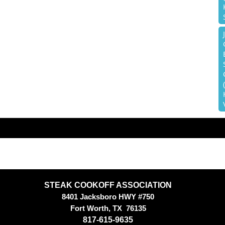
STEAK COOKOFF ASSOCIATION
8401 Jacksboro HWY #750
Fort Worth, TX
76135
817-615-9635