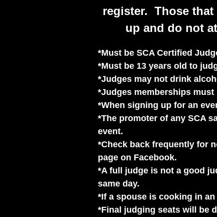
register. Those that 
up and do not at
*Must be SCA Certified Judge
*Must be 13 years old to ju
*Judges may not drink alcoho
*Judges memberships must b
*When signing up for an even
*The promoter of any SCA san
event.
*Check back frequently for 
page on Facebook.
*A full judge is not a good 
same day.
*If a spouse is cooking in a
*Final judging seats will be