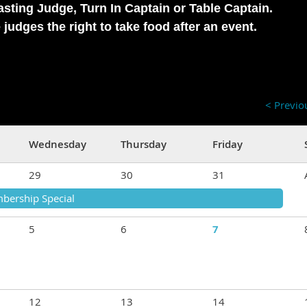
Tasting Judge, Turn In Captain or Table Captain.
judges the right to take food after an event.
< Previ
Wednesday
Thursday
Friday
29
30
31
bership Special
5
6
7
12
13
14