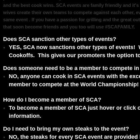
and the best cook wins.
SCA events are family friendly and it'
wives create their own teams to compete against each other, e
same event . If you have a passion for grilling and the great o
that soon become friends and you too will use #SCAFAMILY.
Does SCA sanction other types of events?
YES, SCA now sanctions other types of events! 
Cookoffs. This gives our promoters the option to
Does someone need to be a member to compete i
NO, anyone can cook in SCA events with the exc
member to compete at the World Championship!
How do I become a member of SCA?
To become a member of SCA just hover or click on 
information.
Do I need to bring my own steaks to the event?
NO, the steaks for every SCA event are provided b