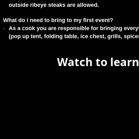
outside ribeye steaks are allowed.
What do i need to bring to my first event?
As a cook you are responsible for bringing every
(pop up tent, folding table, ice chest, grills, spices
Watch to learn