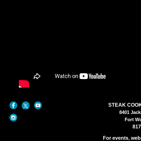
STEAK COOK
8401 Jac
Fort W
817
For events, web