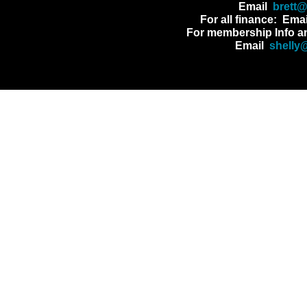
Email
brett
For all finance: Ema
For membership Info a
Email
shelly