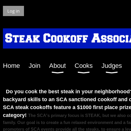
Log in
Home
Join
About
Cooks
Judges
Do you c
ook the best steak in your neighborhood
backyard skills to an SCA sanctioned cookoff and c
SCA steak cookoffs feature a
$1000
first place priz
category!
The SCA's primary focus is STEAK, but we also con
family. Our goal is to create a fun relaxed environment and a 
promoters of SCA events provide all the steaks, to ensure a lev