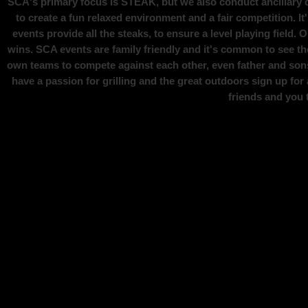
SCA's primary focus is STEAK, but we also conduct ancillary ca
to create a fun relaxed environment and a fair competition.
events provide all the steaks, to ensure a level playing field.
wins.
SCA events are family friendly and it's common to see th
own teams to compete against each other, even father and sons
have a passion for grilling and the great outdoors sign up fo
friends and you