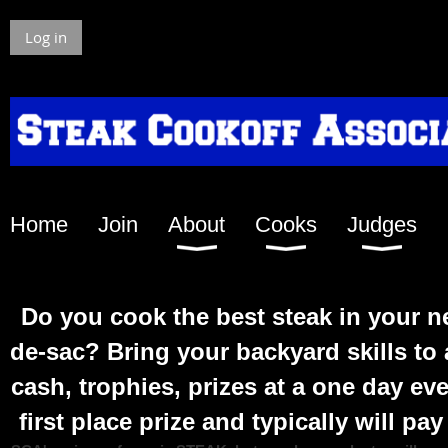
Log in
Home
Join
About
Cooks
Judges
Do you c
ook the best steak in your 
de-sac? Bring your backyard skills t
cash, trophies, prizes at a one day ev
first place prize and typically will pa