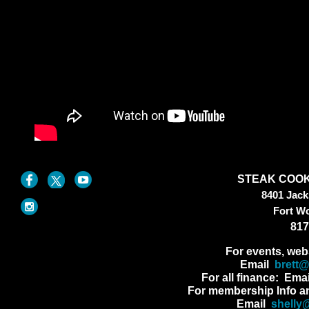
STEAK COOK
8401 Jac
Fort W
817
For events, web
Email
brett
For all finance: Ema
For membership Info a
Email
shelly