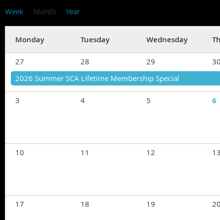
Week
Month
Year
Monday
Tuesday
Wednesday
T
27
28
29
3
2026 Summer SCA Lifetime Membership Special
3
4
5
6
10
11
12
1
17
18
19
2