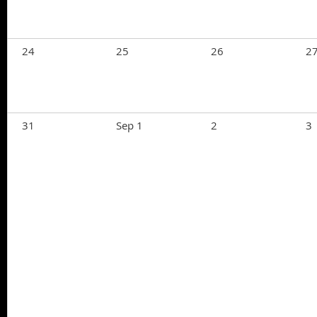
24
25
26
2
31
Sep 1
2
3