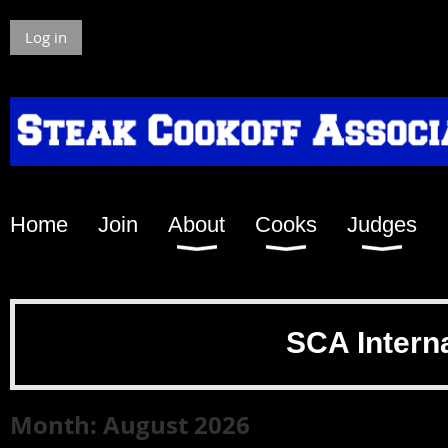
Log in
Home
Join
About
Cooks
Judges
SCA Intern
Month: August 2026