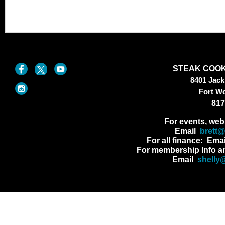
STEAK COOK
8401 Jac
Fort W
817
For events, web
Email
brett
For all finance: Ema
For membership Info a
Email
shelly