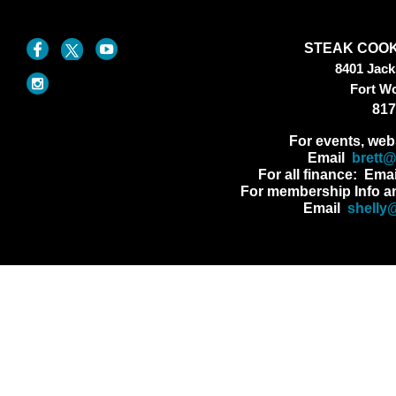
STEAK COOK
8401 Jac
Fort W
817
For events, web
Email
brett
For all finance: Ema
For membership Info a
Email
shelly