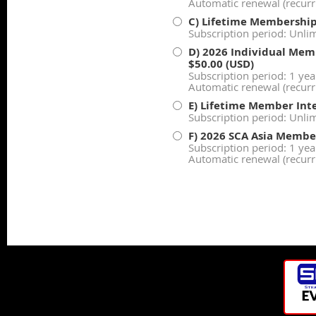
Automatic renewal (recur
C) Lifetime Membershi
Subscription period: Unli
D) 2026 Individual Memb
$50.00 (USD)
Subscription period: 1 yea
Automatic renewal (recur
E) Lifetime Member Inte
Subscription period: Unli
F) 2026 SCA Asia Membe
Subscription period: 1 yea
Automatic renewal (recur