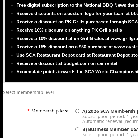
Free digital subscription to the National BBQ News the o
Receive discounts on a custom logo for your team at b
Receive a discount on PK Grills purchased through SCA
Receive 10% discount on anything PK Grills sells
Receive a 10% discount at on GrillGrates at www.grillgr
Receive a 15% discount on a $50 purchase at www.oyst
Use SCA Restaurant Depot card at Restaurant Depot sto
Receive a discount at budget.com on car rental
Accumulate points towards the SCA World Championsh
Select membership level
*
Membership level
A) 2026 SCA Membershi
Subscription period: 1 yea
Automatic renewal (recur
B) Business Member US
Subscription period: 1 yea