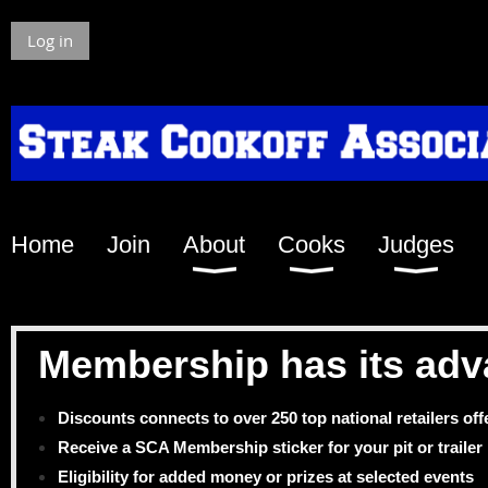
Log in
Home
Join
About
Cooks
Judges
Membership has its adv
Discounts connects to over 250 top national retailers of
Receive a SCA Membership sticker for your pit or trailer
Eligibility for added money or prizes at selected events