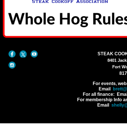
STEAK COOK
8401 Jac
Fort W
817
For events, web
Email
brett
For all finance: Ema
For membership Info a
Email
shelly