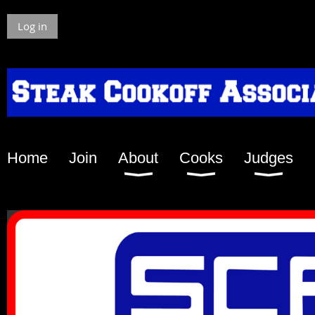
Log in
Home
Join
About
Cooks
Judges