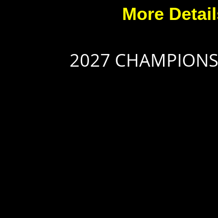
More Detai
2027 CHAMPION