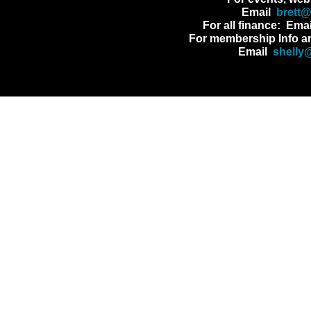
Email
brett
For all finance: Ema
For membership Info a
Email
shelly