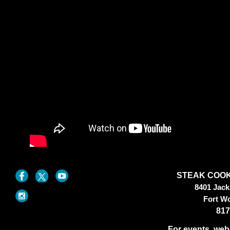
STEAK COOK
8401 Jac
Fort W
817
For events, web