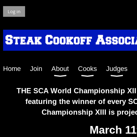
Log in
Home
Join
About
Cooks
Judges
THE SCA Worl
d Championship XII i
featuring the winner of every 
Championship XIII is projec
March 11