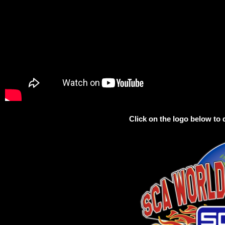
Click on the logo below t