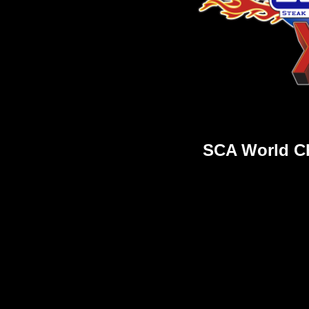
SCA World C