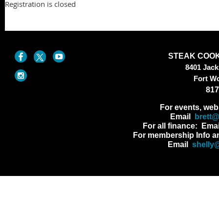
Registration is closed
STEAK COOK
8401 Jac
Fort W
817
For events, web
Email
brett
For all finance: Ema
For membership Info a
Email
shelly