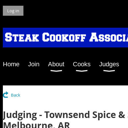
Log in
Home
Join
About
Cooks
Judges
Back
Judging - Townsend Spice &
Melbourne, AR