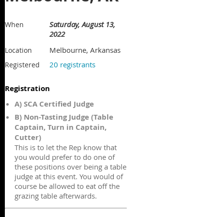
Saturday, August 13,
When
2022
Melbourne, Arkansas
Location
20 registrants
Registered
Registration
A) SCA Certified Judge
B) Non-Tasting Judge (Table
Captain, Turn in Captain,
Cutter)
This is to let the Rep know that
you would prefer to do one of
these positions over being a table
judge at this event. You would of
course be allowed to eat off the
grazing table afterwards.